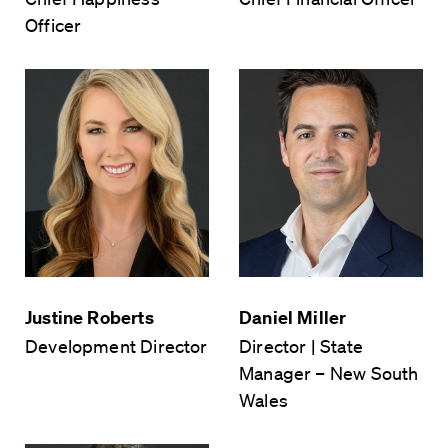
Officer
CAPTCHA
Submit Form
Justine Roberts
Daniel Miller
Development Director
Director | State
Manager – New South
Wales