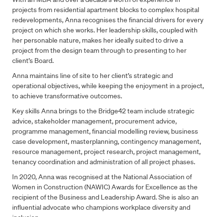
projects from residential apartment blocks to complex hospital
redevelopments, Anna recognises the financial drivers for every
project on which she works. Her leadership skills, coupled with
her personable nature, makes her ideally suited to drive a
project from the design team through to presenting to her
client’s Board.
Anna maintains line of site to her client’s strategic and
operational objectives, while keeping the enjoyment in a project,
to achieve transformative outcomes.
Key skills Anna brings to the Bridge42 team include strategic
advice, stakeholder management, procurement advice,
programme management, financial modelling review, business
case development, masterplanning, contingency management,
resource management, project research, project management,
tenancy coordination and administration of all project phases.
In 2020, Anna was recognised at the National Association of
Women in Construction (NAWIC) Awards for Excellence as the
Fill out the form to contact us
recipient of the Business and Leadership Award. She is also an
influential advocate who champions workplace diversity and
Name
*