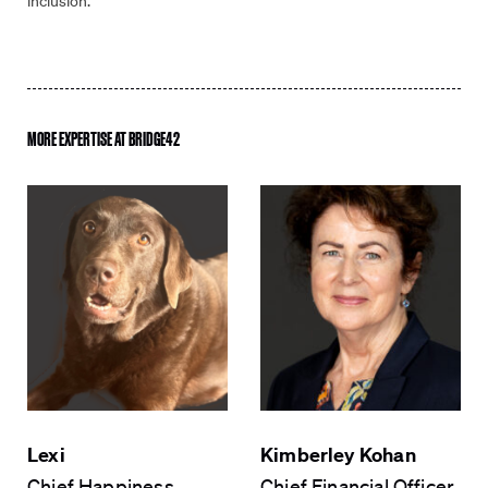
inclusion.
Email
*
MORE EXPERTISE AT BRIDGE42
Phone
Company
*
Select
Select location *
location
*
How can we help?
*
Lexi
Kimberley Kohan
Chief Happiness
Chief Financial Officer