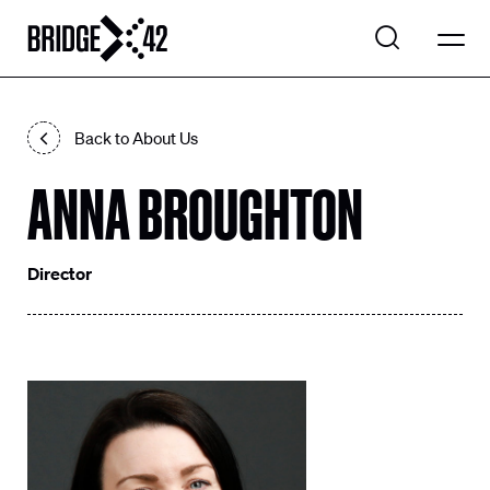
WHAT WE DO
Back to About Us
EXPLORE PROJECTS
ANNA BROUGHTON
Search
OUR COMPANY
Search
CONTACT US
Director
LinkedIn