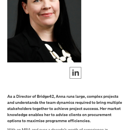
As a Director of Bridge42, Anna runs large, complex projects
and understands the team dynamics required to bring multiple
stakeholders together to achieve project success. Her market
knowledge enables her to advise clients on procurement
options to maximise programme efficiencies.
With an MBA and over a decade’s worth of experience in