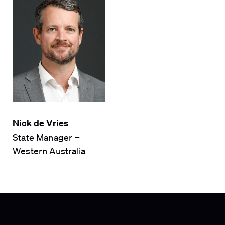
Nick de Vries
State Manager –
Western Australia