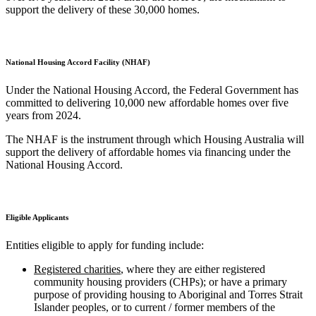
support the delivery of these 30,000 homes.
National Housing Accord Facility (NHAF)
Under the National Housing Accord, the Federal Government has
committed to delivering 10,000 new affordable homes over five
years from 2024.
The NHAF is the instrument through which Housing Australia will
support the delivery of affordable homes via financing under the
National Housing Accord.
Eligible Applicants
Entities eligible to apply for funding include:
Registered charities
, where they are either registered
community housing providers (CHPs); or have a primary
purpose of providing housing to Aboriginal and Torres Strait
Islander peoples, or to current / former members of the