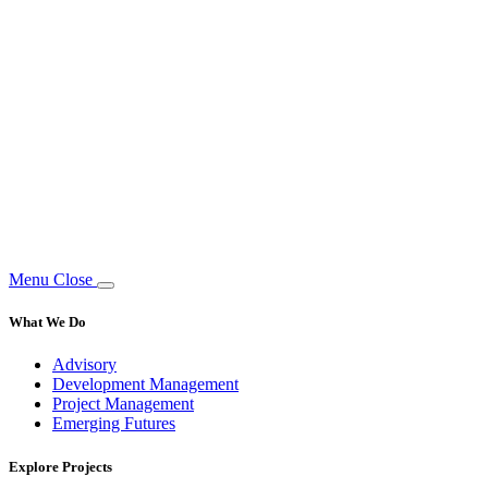
Menu
Close
What We Do
Advisory
Development Management
Project Management
Emerging Futures
Explore Projects