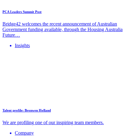
PCA Leaders Summit Post
Bridge42 welcomes the recent announcement of Australian
Government funding available, through the Housing Australia
Future…
Insights
Talent profile: Bronwen Holland
We are profiling one of our inspiring team members.
Company