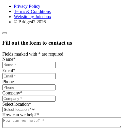
Privacy Policy
Terms & Conditions
Website by Juicebox
© Bridge42 2026
Fill out the form to contact us
Fields marked with
*
are required.
Name
*
Email
*
Phone
Company
*
Select location
*
How can we help?
*