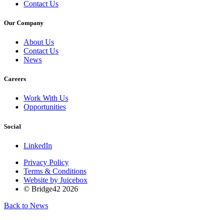
Contact Us
Our Company
About Us
Contact Us
News
Careers
Work With Us
Opportunities
Social
LinkedIn
Privacy Policy
Terms & Conditions
Website by Juicebox
© Bridge42 2026
Back to News