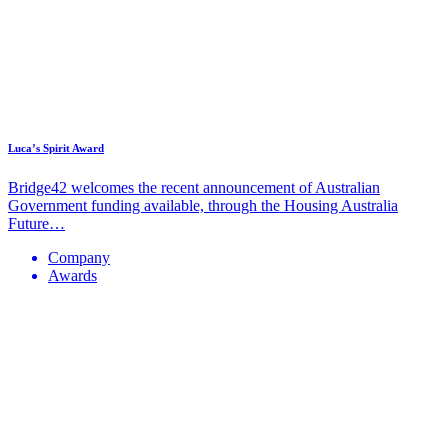
Luca’s Spirit Award
Bridge42 welcomes the recent announcement of Australian
Government funding available, through the Housing Australia
Future…
Company
Awards