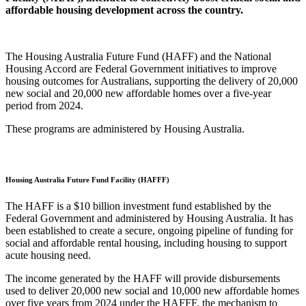
affordable housing development across the country.
The Housing Australia Future Fund (HAFF) and the National
Housing Accord are Federal Government initiatives to improve
housing outcomes for Australians, supporting the delivery of 20,000
new social and 20,000 new affordable homes over a five-year
period from 2024.
These programs are administered by Housing Australia.
Housing Australia Future Fund Facility (HAFFF)
The HAFF is a $10 billion investment fund established by the
Federal Government and administered by Housing Australia. It has
been established to create a secure, ongoing pipeline of funding for
social and affordable rental housing, including housing to support
acute housing need.
The income generated by the HAFF will provide disbursements
used to deliver 20,000 new social and 10,000 new affordable homes
over five years from 2024 under the HAFFF, the mechanism to