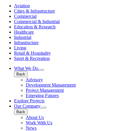
Aviation
Cities & Infrastructure
Commercial
Commercial & Industrial
Education & Research
Healthcare
Industrial
Infrastructure
Living
Retail & Hospitality
Sport & Recreation
What We Do
Back
Advisory
Development Management
Project Management
Emerging Futures
Explore Projects
Our Company
Back
About Us
Work With Us
News