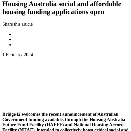
Housing Australia social and affordable
housing funding applications open
Share this article
1 February 2024
Bridge42 welcomes the recent announcement of Australian
Government funding available, through the Housing Australia
Future Fund Facility (HAFFF) and National Housing Accord
Facility (NHAF), intended to collectively boost critical social and