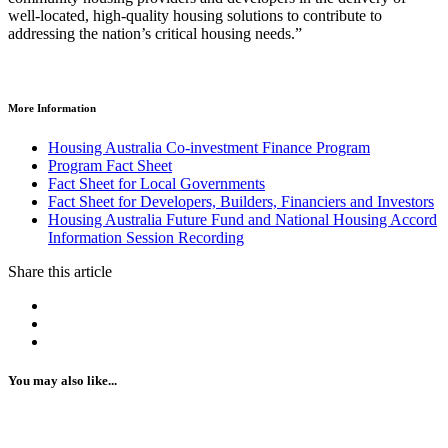
well-located, high-quality housing solutions to contribute to
addressing the nation’s critical housing needs.”
More Information
Housing Australia Co-investment Finance Program
Program Fact Sheet
Fact Sheet for Local Governments
Fact Sheet for Developers, Builders, Financiers and Investors
Housing Australia Future Fund and National Housing Accord
Information Session Recording
Share this article
You may also like...