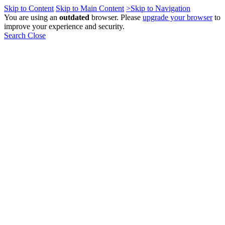
Skip to Content
Skip to Main Content
>Skip to Navigation
You are using an
outdated
browser. Please
upgrade your browser
to
improve your experience and security.
Search
Close