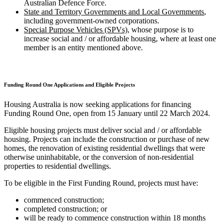
Australian Defence Force.
State and Territory Governments and Local Governments
,
including government-owned corporations.
Special Purpose Vehicles (SPVs)
, whose purpose is to
increase social and / or affordable housing, where at least one
member is an entity mentioned above.
Funding Round One Applications and Eligible Projects
Housing Australia is now seeking applications for financing
Funding Round One, open from 15 January until 22 March 2024.
Eligible housing projects must deliver social and / or affordable
housing. Projects can include the construction or purchase of new
homes, the renovation of existing residential dwellings that were
otherwise uninhabitable, or the conversion of non-residential
properties to residential dwellings.
To be eligible in the First Funding Round, projects must have:
commenced construction;
completed construction; or
will be ready to commence construction within 18 months