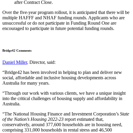
after Contract Close.
Over the five-year program rollout, it is anticipated that there will be
multiple HAFFF and NHAF funding rounds. Applicants who are
unsuccessful or do not participate in Funding Round One are
encouraged to participate in future potential funding rounds.
Bridge42 Comments
Daniel Miller
, Director, said:
“Bridge42 has been involved in helping to plan and deliver new
social, affordable and inclusive housing developments across
Australia for many years.
“Through our work with various clients, we have a unique insight
into the critical challenges of housing supply and affordability in
Australia.
“The National Housing Finance and Investment Corporation’s
State
of the Nation’s Housing 2022-23
report estimated that,
conservatively, around 377,600 households are in housing need,
comprising 331,000 households in rental stress and 46,500