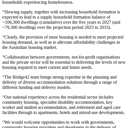
households experiencing homelessness.
“Slowing supply, together with increasing household formation is
expected to lead to a supply household formation balance of
~106,300 dwellings (cumulative) over the five years to 2027 (and
~79,300 dwellings over the projection period 2023 to 2033).
“Clearly, the provision of more housing is needed to meet projected
housing demand, as well as to alleviate affordability challenges in
the Australian housing market.
“Collaboration between governments, not-for-profit organisations
and the private sector will be essential to delivering the levels of new
housing required to meet current and future needs.
“The Bridge42 team brings strong expertise in the planning and
delivery of diverse accommodation solutions through a range of
different funding and delivery models.
“Our national experience across the residential sector includes
community housing, specialist disability accommodation, key
worker and student accommodation, and retirement and aged care
facilities through to apartments, hotels and mixed-use developments.
“We would welcome opportunities to work with governments,
community housing providers and developers in the delivery of