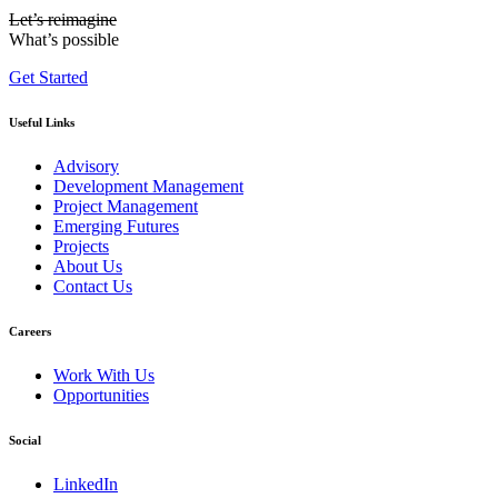
Let’s reimagine
What’s possible
Get Started
Useful Links
Advisory
Development Management
Project Management
Emerging Futures
Projects
About Us
Contact Us
Careers
Work With Us
Opportunities
Social
LinkedIn