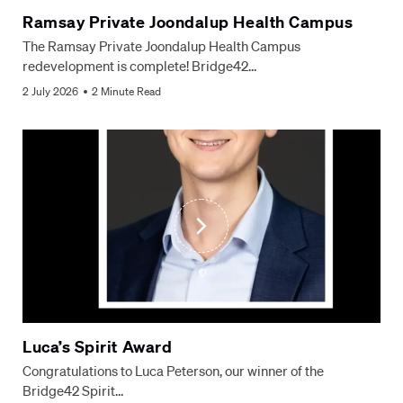
Ramsay Private Joondalup Health Campus
The Ramsay Private Joondalup Health Campus
redevelopment is complete! Bridge42…
2 July 2026
2 Minute Read
Luca’s Spirit Award
Congratulations to Luca Peterson, our winner of the
Bridge42 Spirit…