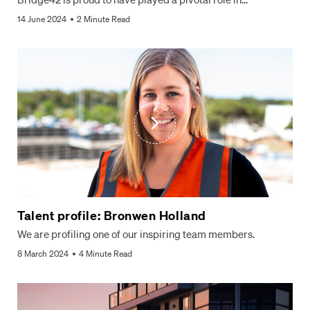
14 June 2024
2 Minute Read
Talent profile: Bronwen Holland
We are profiling one of our inspiring team members.
8 March 2024
4 Minute Read