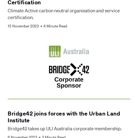
Certification
Climate Active carbon neutral organisation and service
certification.
15 November 2023
4 Minute Read
Bridge42 joins forces with the Urban Land
Institute
Bridge42 takes up ULI Australia corporate membership.
6 November 2023
3 Minute Read