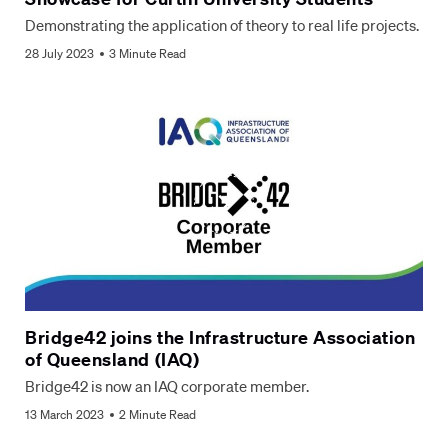
Demonstrating the application of theory to real life projects.
28 July 2023
3 Minute Read
Bridge42 joins the Infrastructure Association
of Queensland (IAQ)
Bridge42 is now an IAQ corporate member.
13 March 2023
2 Minute Read