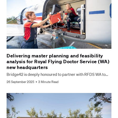
Delivering master planning and feasibility
analysis for Royal Flying Doctor Service (WA)
new headquarters
Bridge42 is deeply honoured to partner with RFDS WA to…
26 September 2025
3 Minute Read