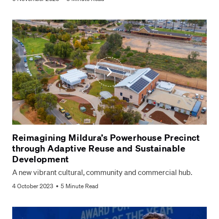
Reimagining Mildura’s Powerhouse Precinct
through Adaptive Reuse and Sustainable
Development
A new vibrant cultural, community and commercial hub.
4 October 2023
5 Minute Read