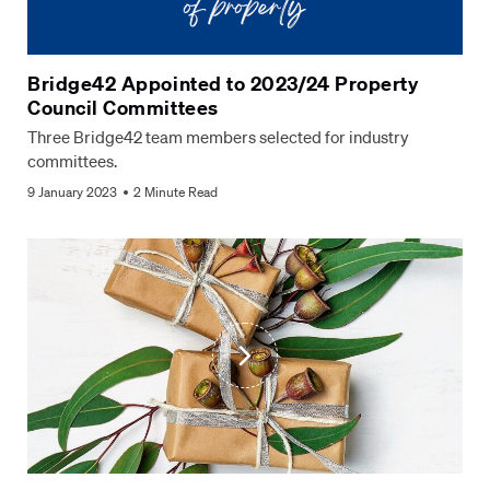
Bridge42 Appointed to 2023/24 Property
Council Committees
Three Bridge42 team members selected for industry
committees.
9 January 2023
2 Minute Read