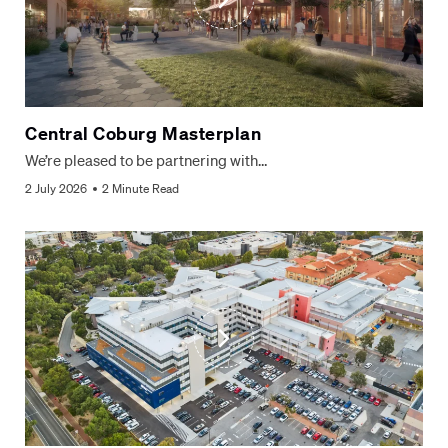
Central Coburg Masterplan
We’re pleased to be partnering with…
2 July 2026
2 Minute Read