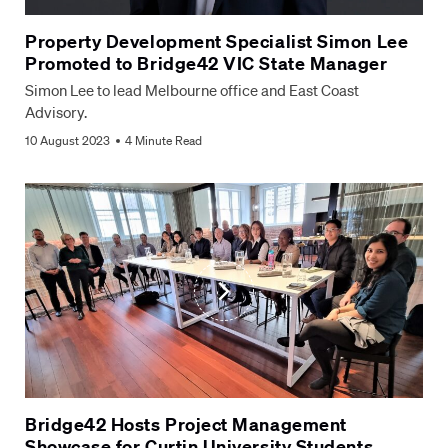
Company
*
Property Development Specialist Simon Lee
Promoted to Bridge42 VIC State Manager
Select
Simon Lee to lead Melbourne office and East Coast
Select location *
location
*
Advisory.
10 August 2023
4 Minute Read
How can we help?
*
CAPTCHA
Submit Form
Bridge42 Hosts Project Management
Showcase for Curtin University Students