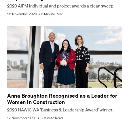
2020 AIPM individual and project awards a clean sweep.
25 November 2020
3 Minute Read
Anna Broughton Recognised as a Leader for
Women in Construction
2020 NAWIC WA 'Business & Leadership Award' winner.
12 November 2020
3 Minute Read