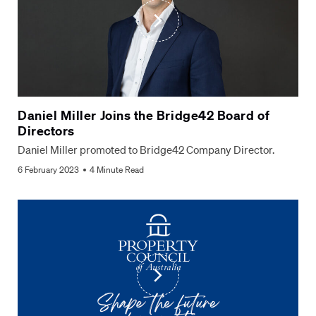
Daniel Miller Joins the Bridge42 Board of
Directors
Daniel Miller promoted to Bridge42 Company Director.
6 February 2023
4 Minute Read