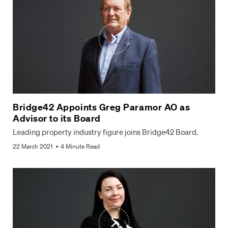
Bridge42 Appoints Greg Paramor AO as
Advisor to its Board
Leading property industry figure joins Bridge42 Board.
22 March 2021
4 Minute Read