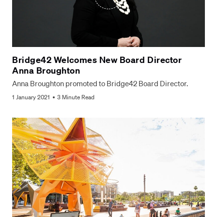
Bridge42 Welcomes New Board Director
Anna Broughton
Anna Broughton promoted to Bridge42 Board Director.
1 January 2021
3 Minute Read