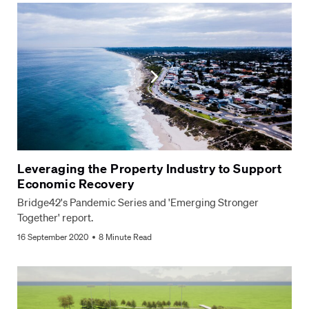
Leveraging the Property Industry to Support
Economic Recovery
Bridge42's Pandemic Series and 'Emerging Stronger
Together' report.
16 September 2020
8 Minute Read
Privacy Policy
Terms & Conditions
Website by Juicebox
© Bridge42 2026