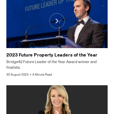
2023 Future Property Leaders of the Year
Bridge42 Future Leader of the Year Award winner and
finalists.
30 August 2023
4 Minute Read