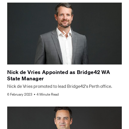
Nick de Vries Appointed as Bridge42 WA
State Manager
Nick de Vries promoted to lead Bridge42's Perth office.
6 February 2023
4 Minute Read