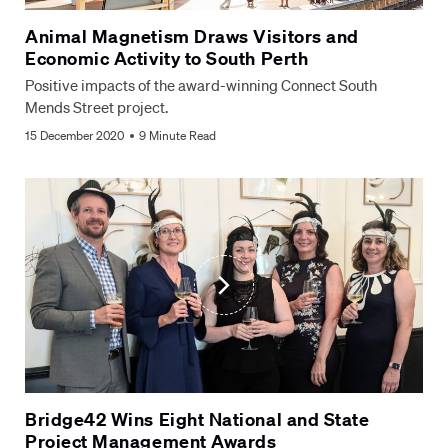
Animal Magnetism Draws Visitors and
Economic Activity to South Perth
Positive impacts of the award-winning Connect South
Mends Street project.
15 December 2020
9 Minute Read
Bridge42 Wins Eight National and State
Project Management Awards