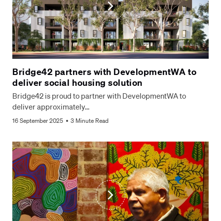
Bridge42 partners with DevelopmentWA to
deliver social housing solution
Bridge42 is proud to partner with DevelopmentWA to
deliver approximately…
16 September 2025
3 Minute Read