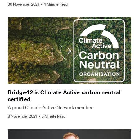
30 November 2021
4 Minute Read
Bridge42 is Climate Active carbon neutral
certified
A proud Climate Active Network member.
8 November 2021
5 Minute Read