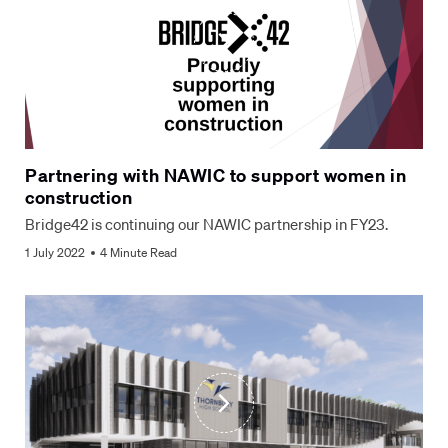
Partnering with NAWIC to support women in
construction
Bridge42 is continuing our NAWIC partnership in FY23.
1 July 2022
4 Minute Read