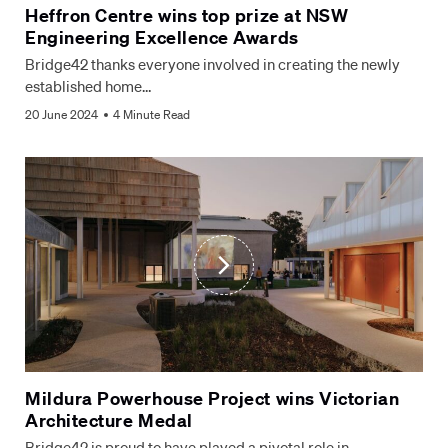
Heffron Centre wins top prize at NSW
Engineering Excellence Awards
Bridge42 thanks everyone involved in creating the newly
established home…
20 June 2024
4 Minute Read
Mildura Powerhouse Project wins Victorian
Architecture Medal
Bridge42 is proud to have played a pivotal role in…