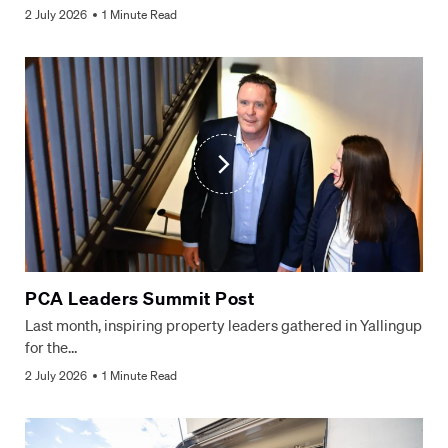
2 July 2026
1 Minute Read
PCA Leaders Summit Post
Last month, inspiring property leaders gathered in Yallingup
for the…
2 July 2026
1 Minute Read