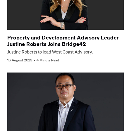
Property and Development Advisory Leader
Justine Roberts Joins Bridge42
Justine Roberts to lead West Coast Advisory.
Fill out the form to contact us
16 August 2023
4 Minute Read
Name
*
Email
*
Phone