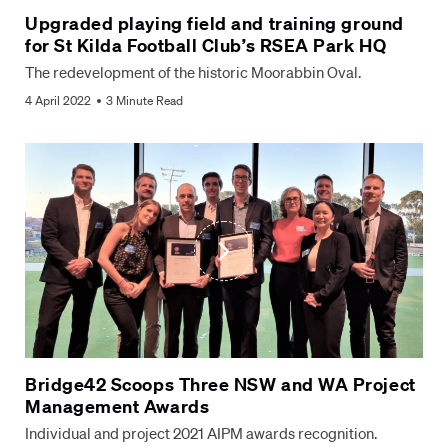
Upgraded playing field and training ground
for St Kilda Football Club’s RSEA Park HQ
The redevelopment of the historic Moorabbin Oval.
4 April 2022
3 Minute Read
Bridge42 Scoops Three NSW and WA Project
Management Awards
Individual and project 2021 AIPM awards recognition.