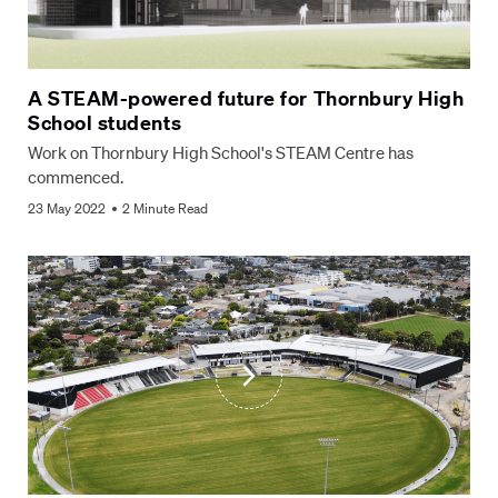
A STEAM-powered future for Thornbury High
School students
Work on Thornbury High School's STEAM Centre has
commenced.
23 May 2022
2 Minute Read