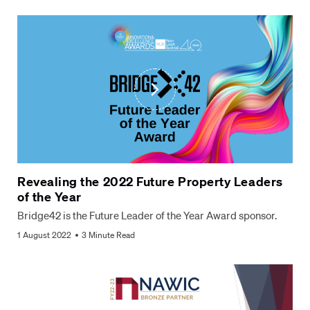
Revealing the 2022 Future Property Leaders
of the Year
Bridge42 is the Future Leader of the Year Award sponsor.
1 August 2022
3 Minute Read