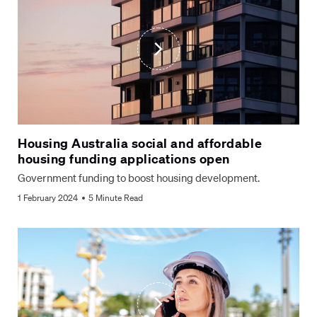
Housing Australia social and affordable
housing funding applications open
Government funding to boost housing development.
1 February 2024
5 Minute Read