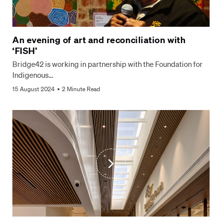
An evening of art and reconciliation with
‘FISH’
Bridge42 is working in partnership with the Foundation for
Indigenous…
15 August 2024
2 Minute Read