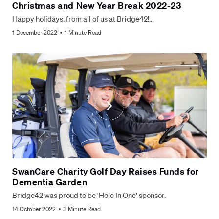
Christmas and New Year Break 2022-23
Happy holidays, from all of us at Bridge42!…
1 December 2022
1 Minute Read
SwanCare Charity Golf Day Raises Funds for
Dementia Garden
Bridge42 was proud to be 'Hole In One' sponsor.
14 October 2022
3 Minute Read