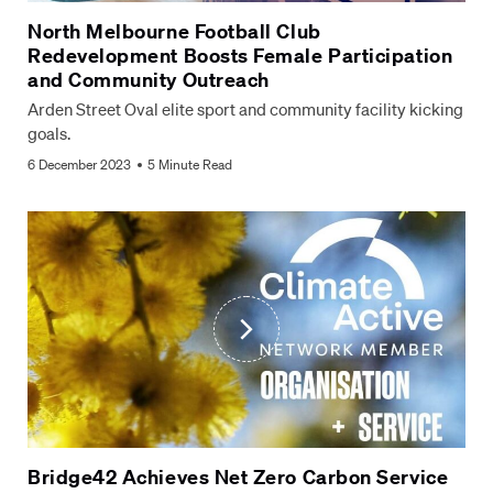
North Melbourne Football Club
Redevelopment Boosts Female Participation
and Community Outreach
Arden Street Oval elite sport and community facility kicking
goals.
6 December 2023
5 Minute Read
Bridge42 Achieves Net Zero Carbon Service