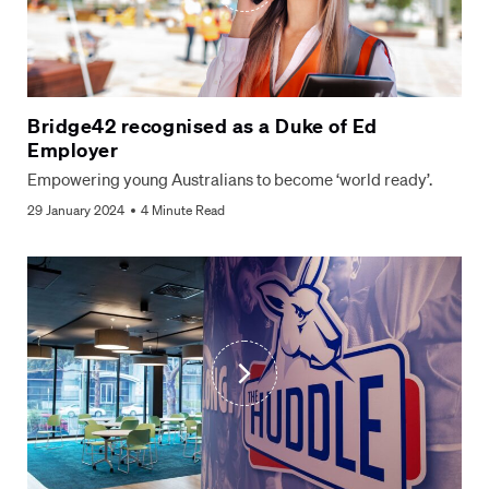
Bridge42 recognised as a Duke of Ed
Employer
Empowering young Australians to become ‘world ready’.
29 January 2024
4 Minute Read