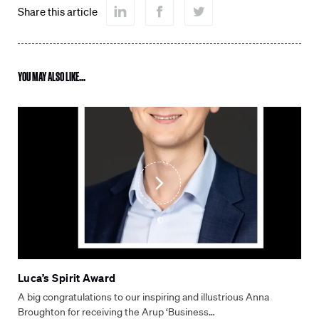
Share this article
YOU MAY ALSO LIKE...
Luca’s Spirit Award
A big congratulations to our inspiring and illustrious Anna
Broughton for receiving the Arup ‘Business…