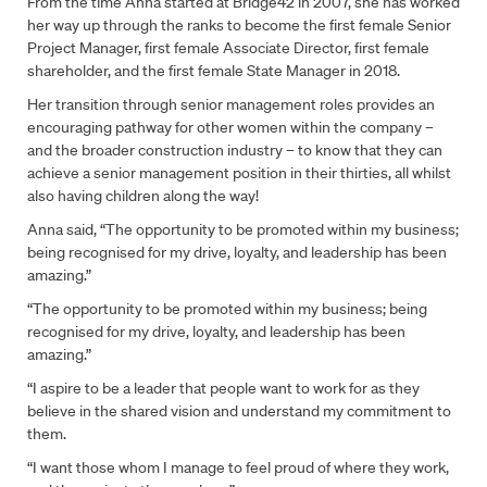
From the time Anna started at Bridge42 in 2007, she has worked
her way up through the ranks to become the first female Senior
Project Manager, first female Associate Director, first female
shareholder, and the first female State Manager in 2018.
Her transition through senior management roles provides an
encouraging pathway for other women within the company –
and the broader construction industry – to know that they can
achieve a senior management position in their thirties, all whilst
also having children along the way!
Anna said, “The opportunity to be promoted within my business;
being recognised for my drive, loyalty, and leadership has been
amazing.”
“The opportunity to be promoted within my business; being
recognised for my drive, loyalty, and leadership has been
amazing.”
“I aspire to be a leader that people want to work for as they
believe in the shared vision and understand my commitment to
them.
“I want those whom I manage to feel proud of where they work,