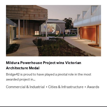
Mildura Powerhouse Project wins Victorian
Architecture Medal
Bridge42 is proud to have played a pivotal role in the most
awarded project in…
Commercial & Industrial
Cities & Infrastructure
Awards