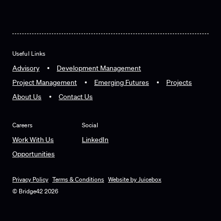
Useful Links
Advisory
Development Management
Project Management
Emerging Futures
Projects
About Us
Contact Us
Careers
Social
Work With Us
LinkedIn
Opportunities
Privacy Policy
Terms & Conditions
Website by Juicebox
© Bridge42 2026
Privacy Policy
Terms & Conditions
Website by Juicebox
© Bridge42 2026