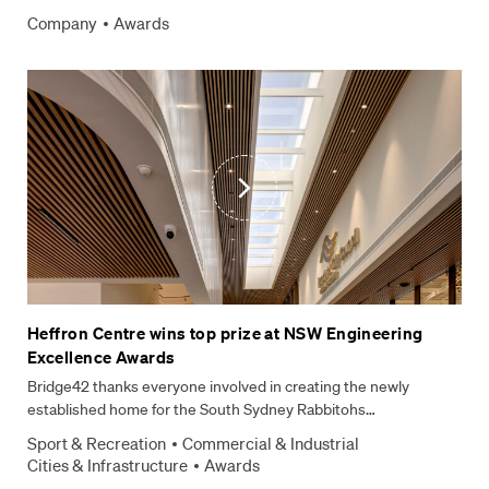
Company
Awards
Heffron Centre wins top prize at NSW Engineering
Excellence Awards
Bridge42 thanks everyone involved in creating the newly
established home for the South Sydney Rabbitohs…
Sport & Recreation
Commercial & Industrial
Cities & Infrastructure
Awards