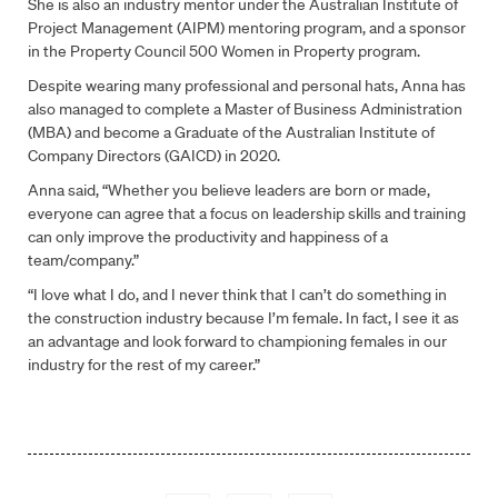
She is also an industry mentor under the Australian Institute of
Project Management (AIPM) mentoring program, and a sponsor
Company
*
in the Property Council 500 Women in Property program.
Despite wearing many professional and personal hats, Anna has
Select
also managed to complete a Master of Business Administration
Select location *
location
*
(MBA) and become a Graduate of the Australian Institute of
Company Directors (GAICD) in 2020.
Anna said, “Whether you believe leaders are born or made,
How can we help?
*
everyone can agree that a focus on leadership skills and training
can only improve the productivity and happiness of a
team/company.”
“I love what I do, and I never think that I can’t do something in
CAPTCHA
the construction industry because I’m female. In fact, I see it as
Submit Form
an advantage and look forward to championing females in our
industry for the rest of my career.”