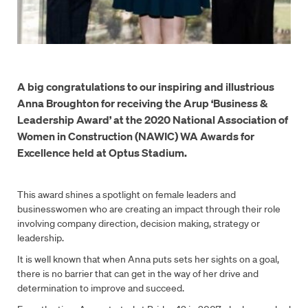
A big congratulations to our inspiring and illustrious
Anna Broughton for receiving the Arup ‘Business &
Leadership Award’ at the 2020 National Association of
Women in Construction (NAWIC) WA Awards for
Excellence held at Optus Stadium.
This award shines a spotlight on female leaders and
businesswomen who are creating an impact through their role
involving company direction, decision making, strategy or
leadership.
It is well known that when Anna puts sets her sights on a goal,
there is no barrier that can get in the way of her drive and
determination to improve and succeed.