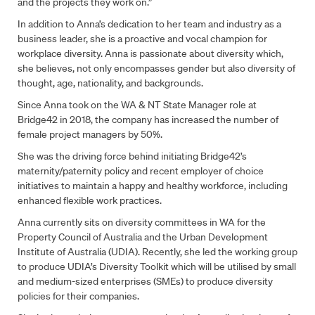
and the projects they work on.”
In addition to Anna’s dedication to her team and industry as a
business leader, she is a proactive and vocal champion for
workplace diversity. Anna is passionate about diversity which,
she believes, not only encompasses gender but also diversity of
thought, age, nationality, and backgrounds.
Since Anna took on the WA & NT State Manager role at
Bridge42 in 2018, the company has increased the number of
female project managers by 50%.
Fill out the form to contact us
She was the driving force behind initiating Bridge42’s
maternity/paternity policy and recent employer of choice
Name
*
initiatives to maintain a happy and healthy workforce, including
enhanced flexible work practices.
Anna currently sits on diversity committees in WA for the
Email
*
Property Council of Australia and the Urban Development
Institute of Australia (UDIA). Recently, she led the working group
to produce UDIA’s Diversity Toolkit which will be utilised by small
and medium-sized enterprises (SMEs) to produce diversity
Phone
policies for their companies.