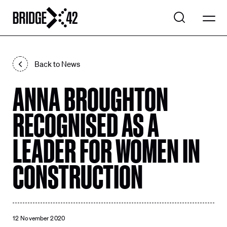
WHAT WE DO
Back to News
EXPLORE PROJECTS
ANNA BROUGHTON
Search
OUR COMPANY
Search
RECOGNISED AS A
CONTACT US
LEADER FOR WOMEN IN
CONSTRUCTION
LinkedIn
12 November 2020