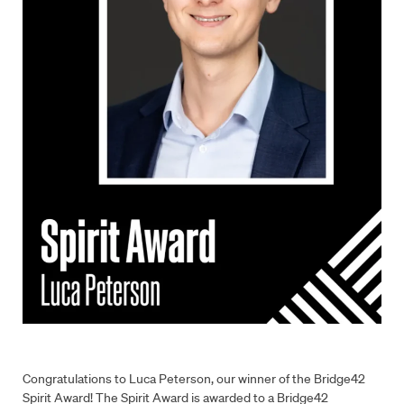
Congratulations to Luca Peterson, our winner of the Bridge42
Spirit Award! The Spirit Award is awarded to a Bridge42