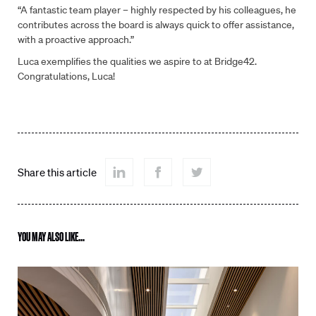
“A fantastic team player – highly respected by his colleagues, he
contributes across the board is always quick to offer assistance,
with a proactive approach.”
Fill out the form to contact us
Luca exemplifies the qualities we aspire to at Bridge42.
Congratulations, Luca!
Name
*
Email
*
Share this article
Phone
YOU MAY ALSO LIKE...
Company
*
Select
Select location *
location
*