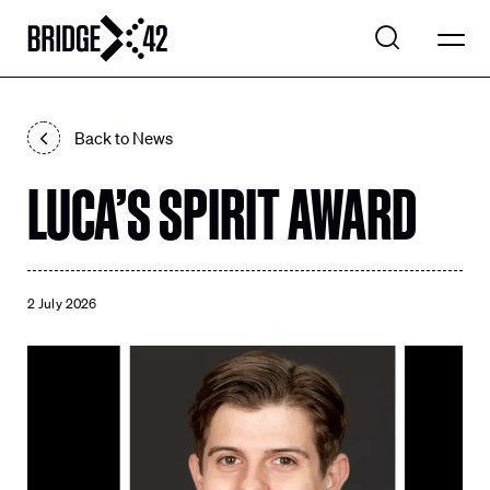
WHAT WE DO
Back to News
EXPLORE PROJECTS
LUCA’S SPIRIT AWARD
Search
OUR COMPANY
Search
CONTACT US
2 July 2026
LinkedIn