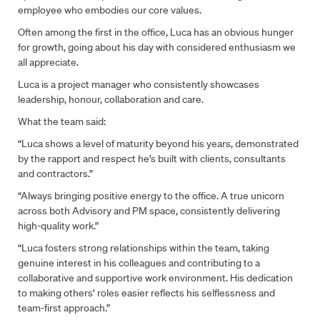
employee who embodies our core values.
Often among the first in the office, Luca has an obvious hunger
for growth, going about his day with considered enthusiasm we
all appreciate.
Luca is a project manager who consistently showcases
leadership, honour, collaboration and care.
What the team said:
“Luca shows a level of maturity beyond his years, demonstrated
by the rapport and respect he’s built with clients, consultants
and contractors.”
“Always bringing positive energy to the office. A true unicorn
across both Advisory and PM space, consistently delivering
high-quality work.”
“Luca fosters strong relationships within the team, taking
genuine interest in his colleagues and contributing to a
collaborative and supportive work environment. His dedication
to making others’ roles easier reflects his selflessness and
team-first approach.”