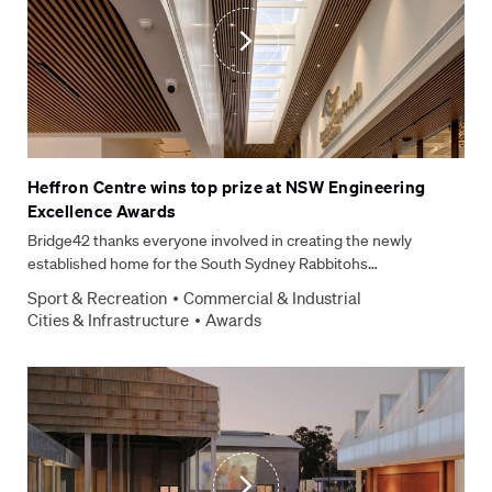
How can we help?
*
CAPTCHA
Submit Form
Heffron Centre wins top prize at NSW Engineering
Excellence Awards
Bridge42 thanks everyone involved in creating the newly
established home for the South Sydney Rabbitohs…
Sport & Recreation
Commercial & Industrial
Cities & Infrastructure
Awards