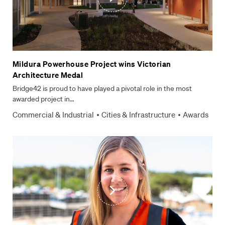
Mildura Powerhouse Project wins Victorian
Architecture Medal
Bridge42 is proud to have played a pivotal role in the most
awarded project in…
Commercial & Industrial
Cities & Infrastructure
Awards