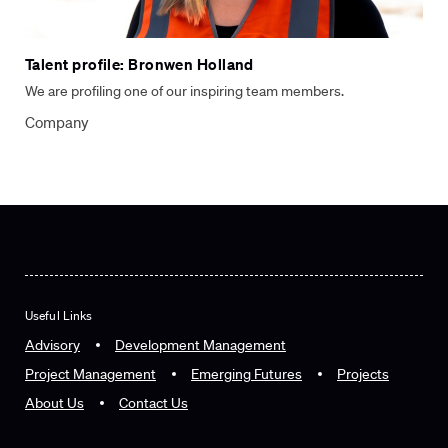
Talent profile: Bronwen Holland
We are profiling one of our inspiring team members.
Company
Useful Links
Advisory
Development Management
Project Management
Emerging Futures
Projects
About Us
Contact Us